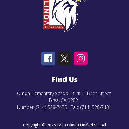
Find Us
Olinda Elementary School
3145 E Birch Street
Brea, CA 92821
Number:
(714) 528-7475
Fax:
(714) 528-7481
Copyright © 2026 Brea Olinda Unified SD. All