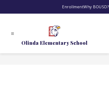
Skip
Enrollment
Why BOUSD?
to
content
Olinda Elementary School