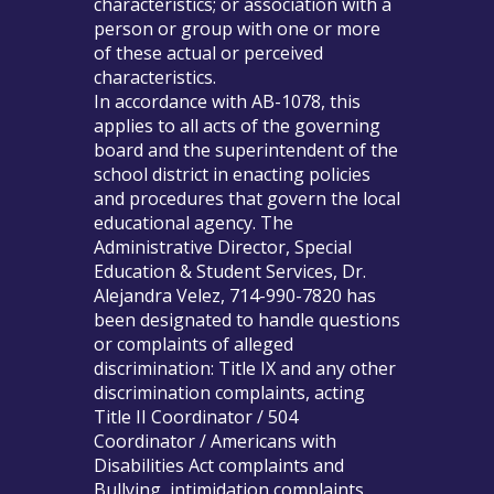
characteristics; or association with a
person or group with one or more
of these actual or perceived
characteristics.
In accordance with AB-1078, this
applies to all acts of the governing
board and the superintendent of the
school district in enacting policies
and procedures that govern the local
educational agency. The
Administrative Director, Special
Education & Student Services, Dr.
Alejandra Velez, 714-990-7820 has
been designated to handle questions
or complaints of alleged
discrimination: Title IX and any other
discrimination complaints, acting
Title II Coordinator / 504
Coordinator / Americans with
Disabilities Act complaints and
Bullying, intimidation complaints.