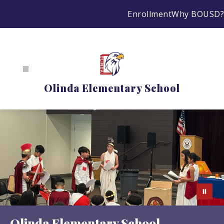
Skip
Enrollment
Why BOUSD?
to
content
Olinda Elementary School
Olinda Elementary School