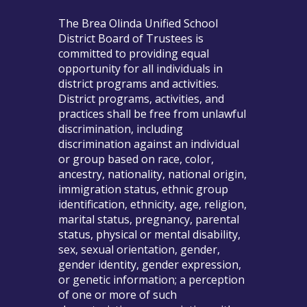
The Brea Olinda Unified School
District Board of Trustees is
committed to providing equal
opportunity for all individuals in
district programs and activities.
District programs, activities, and
practices shall be free from unlawful
discrimination, including
discrimination against an individual
or group based on race, color,
ancestry, nationality, national origin,
immigration status, ethnic group
identification, ethnicity, age, religion,
marital status, pregnancy, parental
status, physical or mental disability,
sex, sexual orientation, gender,
gender identity, gender expression,
or genetic information; a perception
of one or more of such