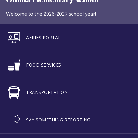
Welcome to the 2026-2027 school year!
AERIES PORTAL
FOOD SERVICES
TRANSPORTATION
SAY SOMETHING REPORTING