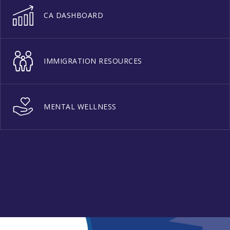
CA DASHBOARD
IMMIGRATION RESOURCES
MENTAL WELLNESS