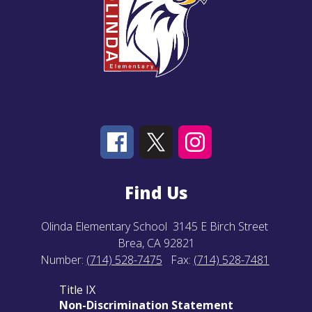
Find Us
Olinda Elementary School
3145 E Birch Street
Brea, CA 92821
Number:
(714) 528-7475
Fax:
(714) 528-7481
Title IX
Non-Discrimination Statement